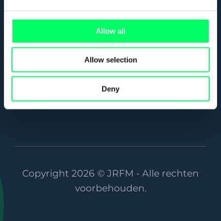
3821 AC Amersfoort
Allow all
info@jrfm.nl
033 455 18 39
Allow selection
Deny
Copyright 2026 © JRFM - Alle rechten
voorbehouden.