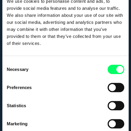
We use cookies to personalise content and ads, to
provide social media features and to analyse our traffic.
We also share information about your use of our site with
Meer info
our social media, advertising and analytics partners who
may combine it with other information that you’ve
Home
provided to them or that they’ve collected from your use
of their services.
Werken met JRFM
Werken bij JRFM
Consent
Necessary
Selection
Blog
Contact
Preferences
Statistics
Contact
Marketing
Netwerklaan 321