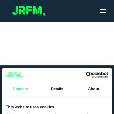
Skip
to
content
Consent
Details
About
This website uses cookies