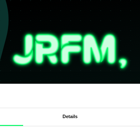
Details