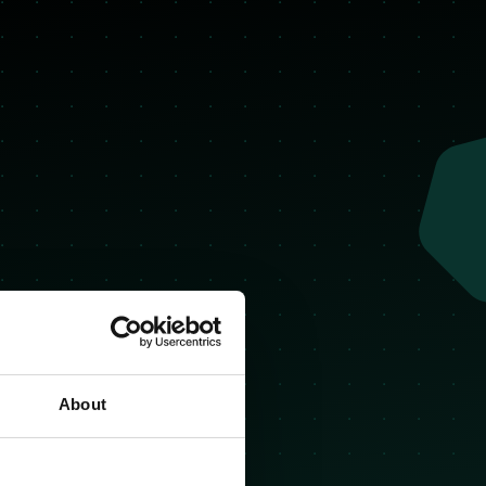
About