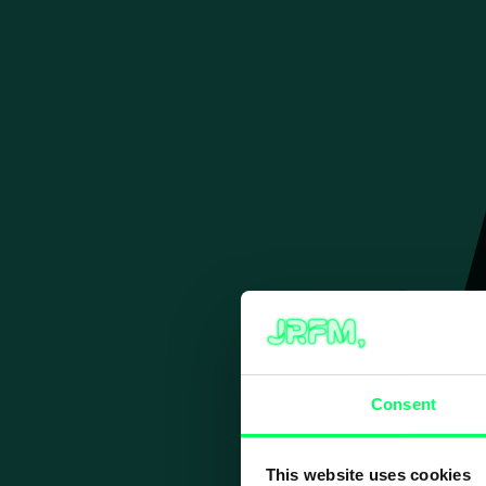
Skip
to
content
Consent
This website uses cookies