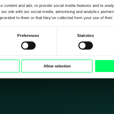
e content and ads, to provide social media features and to analy
 our site with our social media, advertising and analytics partn
In ontwikkelin
 provided to them or that they’ve collected from your use of their
Preferences
Statistics
carrière begint hier – Kennis, lef en pl
Allow selection