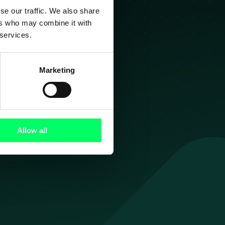
se our traffic. We also share
ers who may combine it with
g
 services.
Marketing
ezier!
Allow all