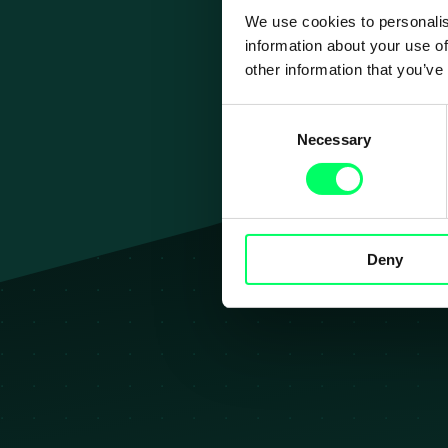
We use cookies to personalis
information about your use of
other information that you’ve
Consent
Necessary
Selection
Jouw 
Deny